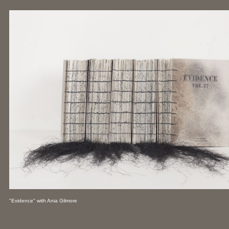
"Evidence" with Ania Gilmore